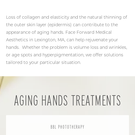
Loss of collagen and elasticity and the natural thinning of
the outer skin layer (epidermis) can contribute to the
appearance of aging hands. Face Forward Medical
Aesthetics in Lexington, MA, can help rejuvenate your
hands. Whether the problem is volume loss and wrinkles,
or age spots and hyperpigmentation, we offer solutions
tailored to your particular situation.
AGING HANDS TREATMENTS
BBL PHOTOTHERAPY