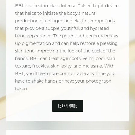
BBL is a best-in-class Intense Pulsed Light device
that helps to initiate the body’s natural
production of collagen and elastin, compounds
that provide a supple, youthful, and hydrated
hand appearance. The potent light energy breaks
up pigmentation and can help restore a pleasing
skin tone, improving the look of the back of the
hands. BBL can treat age spots, veins, poor skin
texture, freckles, skin laxity, and melasma. With
BBL, you’ll feel more comfortable any time you
have to shake hands or have your photograph
taken.
LEARN MORE