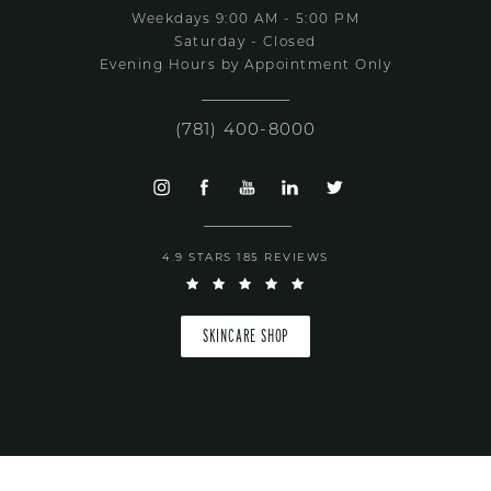
Weekdays 9:00 AM - 5:00 PM
Saturday - Closed
Evening Hours by Appointment Only
(781) 400-8000
4.9 STARS 185 REVIEWS
SKINCARE SHOP