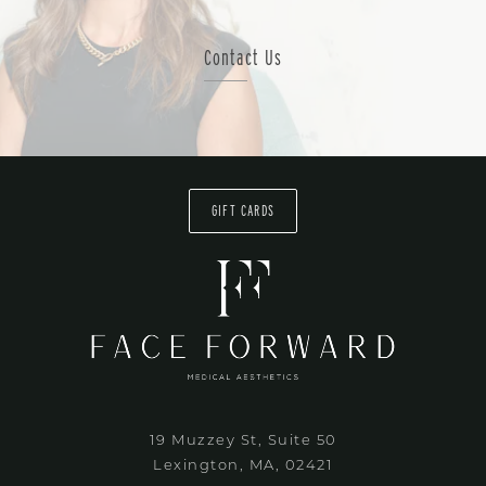
Contact Us
GIFT CARDS
19 Muzzey St, Suite 50
Lexington, MA, 02421