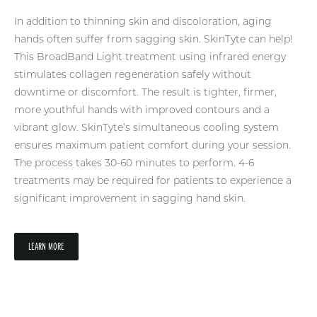
In addition to thinning skin and discoloration, aging
hands often suffer from sagging skin. SkinTyte can help!
This BroadBand Light treatment using infrared energy
stimulates collagen regeneration safely without
downtime or discomfort. The result is tighter, firmer,
more youthful hands with improved contours and a
vibrant glow. SkinTyte’s simultaneous cooling system
ensures maximum patient comfort during your session.
The process takes 30-60 minutes to perform. 4-6
treatments may be required for patients to experience a
significant improvement in sagging hand skin.
LEARN MORE