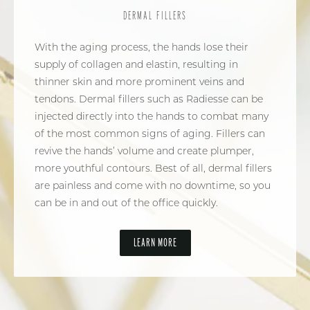
DERMAL FILLERS
With the aging process, the hands lose their
supply of collagen and elastin, resulting in
thinner skin and more prominent veins and
tendons. Dermal fillers such as Radiesse can be
injected directly into the hands to combat many
of the most common signs of aging. Fillers can
revive the hands’ volume and create plumper,
more youthful contours. Best of all, dermal fillers
are painless and come with no downtime, so you
can be in and out of the office quickly.
LEARN MORE