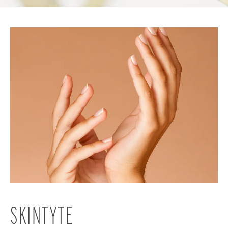
SKINTYTE