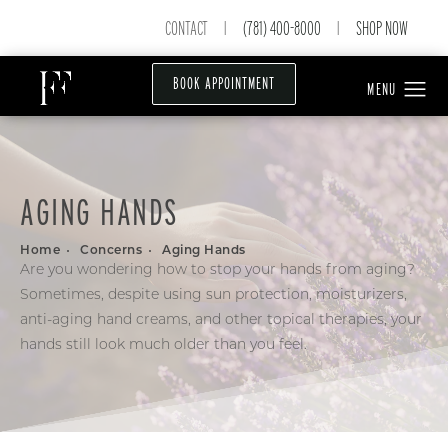
CONTACT
(781) 400-8000
SHOP NOW
|
|
BOOK APPOINTMENT
AGING HANDS
Home
Concerns
Aging Hands
Are you wondering how to stop your hands from aging?
Sometimes, despite using sun protection, moisturizers,
anti-aging hand creams, and other topical therapies, your
hands still look much older than you feel.