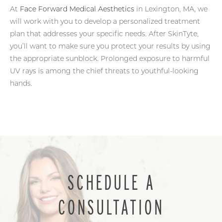
At
Face Forward Medical Aesthetics
in Lexington, MA, we
will work with you to develop a personalized treatment
plan that addresses your specific needs. After SkinTyte,
you’ll want to make sure you protect your results by using
the appropriate sunblock. Prolonged exposure to harmful
UV rays is among the chief threats to youthful-looking
hands.
SCHEDULE A
CONSULTATION