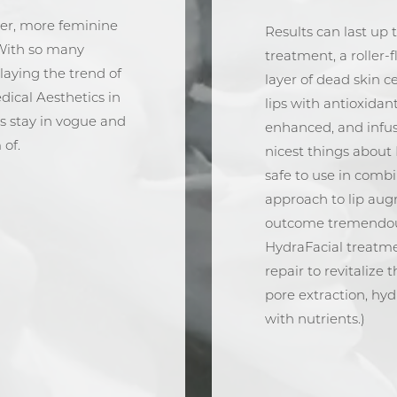
per, more feminine
Results can last up 
With so many
treatment, a roller-f
laying the trend of
layer of dead skin c
edical Aesthetics in
lips with antioxidan
s stay in vogue and
enhanced, and infuse
 of.
nicest things about 
safe to use in combin
approach to lip aug
outcome tremendousl
HydraFacial treatme
repair to revitalize 
pore extraction, hyd
with nutrients.)