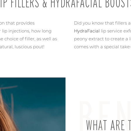
LIP FILLERS & HYDRAFACIAL BOOST
ion that provides
Did you know that fillers 
 lip injections, how long
HydraFacial
lip service ex
 choice of filler, as well as
peony extract to create a 
atural, luscious pout!
comes with a special take
BEN
WHAT ARE T