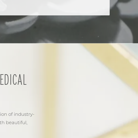
EDICAL
ion of industry-
th beautiful,