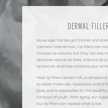
DERMAL FILLE
As we age, the lips get thinner and drier
cosmetic intervention. Lip fillers can not
increase lip volume, but they can also im
decrease vertical lip lines, improve lip 
lip texture, and help revitalize your smil
Most lip fillers contain HA, a compound 
to water molecules. Hyaluronic acid is
body and is responsible for the youthful,
contours of youth. With aging, our supp
but lip fillers can replace what is lost.