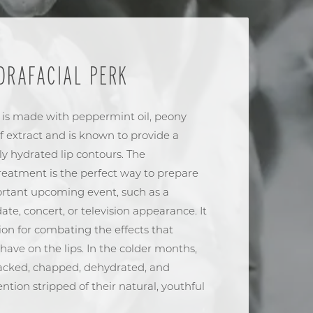
DRAFACIAL PERK
 is made with peppermint oil, peony
af extract and is known to provide a
tly hydrated lip contours. The
eatment is the perfect way to prepare
portant upcoming event, such as a
ate, concert, or television appearance. It
tion for combating the effects that
ave on the lips. In the colder months,
cracked, chapped, dehydrated, and
tion stripped of their natural, youthful