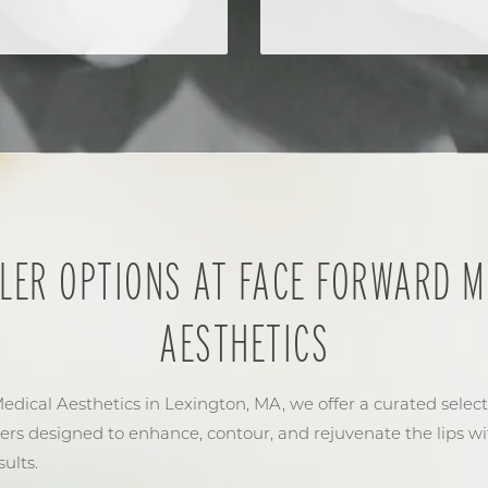
ILLER OPTIONS AT FACE FORWARD M
AESTHETICS
dical Aesthetics in Lexington, MA, we offer a curated select
lers designed to enhance, contour, and rejuvenate the lips wi
ults.