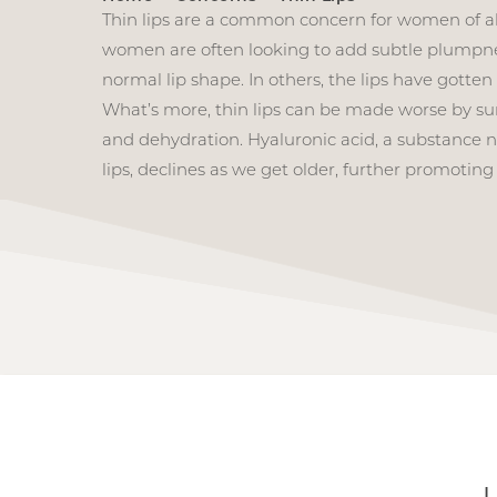
Thin lips are a common concern for women of al
women are often looking to add subtle plumpne
normal lip shape. In others, the lips have gotten
What’s more, thin lips can be made worse by s
and dehydration. Hyaluronic acid, a substance n
lips, declines as we get older, further promoting