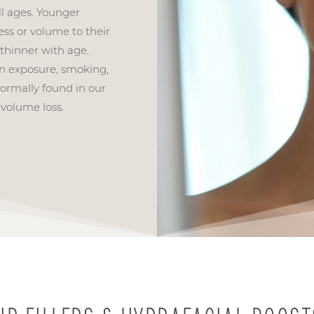
l ages. Younger
ss or volume to their
 thinner with age.
un exposure, smoking,
ormally found in our
 volume loss.