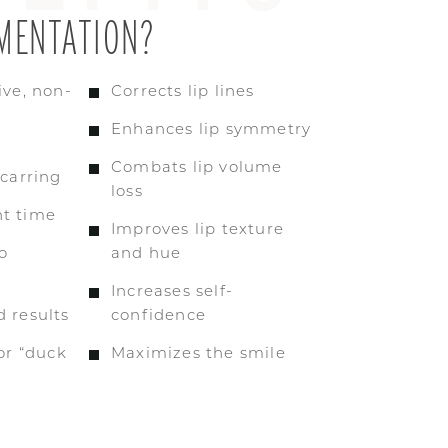
MENTATION?
ive, non-
Corrects lip lines
Enhances lip symmetry
Combats lip volume
scarring
loss
t time
Improves lip texture
o
and hue
Increases self-
 results
confidence
 or “duck
Maximizes the smile