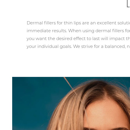
Dermal fillers for thin lips are an excellent solut
immediate results. When using dermal fillers for
you want the desired effect to last will impact the
your individual goals. We strive for a balanced, n