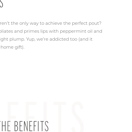
S
aren’t the only way to achieve the perfect pout?
foliates and primes lips with peppermint oil and
light plump. Yup, we’re addicted too (and it
-home gift).
EFITS
HE BENEFITS