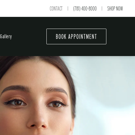
CONTACT
(781) 400-8000
SHOP NOW
|
|
BOOK APPOINTMENT
Gallery