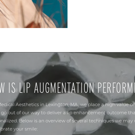
W IS LIP AUGMENTATION PERFORM
edical Aesthetics
in Lexington, MA, we place a high value o
e go out of our way to deliver a lip enhancement outcome tha
nalized. Below is an overview of several techniques we may u
rate your smile: