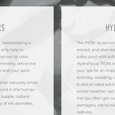
RS
HY
, necessitating a
The PERK lip serum
 only help to
extract, and aloe le
prove lip color,
sultry pout with sof
symmetry, refine the
HydraFacial PERK tr
e and your spirit.
your lips for an im
birthday, wedding, d
that naturally binds
is also an ideal solu
 found in the human
winter weather can h
 supple, radiant
the lips often get 
ly of HA dwindles,
damaged, not to men
redness.