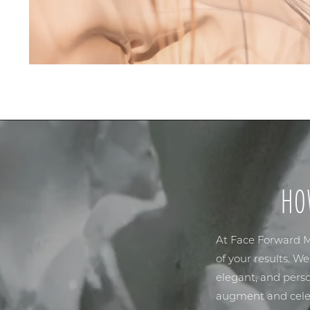
HO
At
Face Forward M
of your results. W
elegant, and perso
augment and celeb