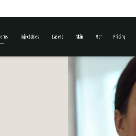
erns
Injectables
Lasers
Skin
Men
Pricing