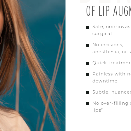
OF LIP AUG
Safe, non-invas
surgical
No incisions,
anesthesia, or 
Quick treatmen
Painless with n
downtime
Subtle, nuanced
No over-filling
lips”