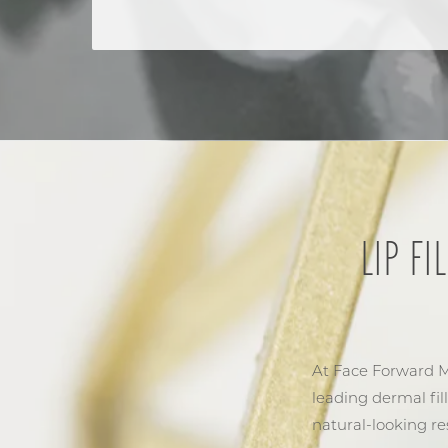
LIP F
At Face Forward Me
leading dermal fil
natural-looking res