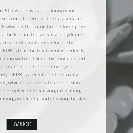
to 30 days on average. During your
lex is used to remove the lips’ surface
ells while at the same time infusing the
ts. The lips are thus cleansed, hydrated,
d with vital nutrients. One of the
PERK is that the treatment is perfectly
ation with lip fillers. This multifaceted
mentation can help optimize your
y. PERK is a great addition to any
nt, which uses several stages of skin
the complexion (cleansing, exfoliating,
rating, protecting, and infusing the skin
LEARN MORE