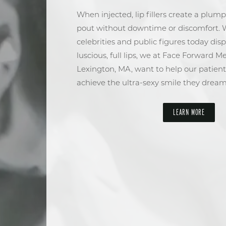
When injected, lip fillers create a plum
pout without downtime or discomfort. 
celebrities and public figures today disp
luscious, full lips, we at Face Forward M
Lexington, MA, want to help our patient
achieve the ultra-sexy smile they dream
LEARN MORE