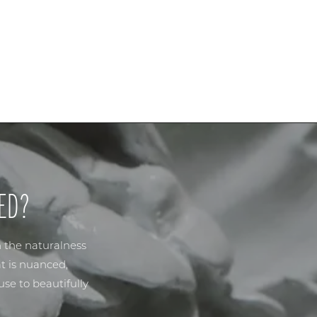
ED?
n the naturalness
t is nuanced,
se to beautifully