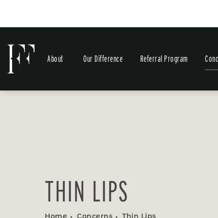
About
Our Difference
Referral Program
Conc
THIN LIPS
Home
Concerns
Thin Lips