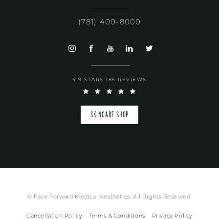
(781) 400-8000
4.9 STARS 185 REVIEWS
SKINCARE SHOP
© Face Forward Medical Aesthetics. All Rights Reserved.
Cancellation Policy
Terms & Conditions
Privacy Policy