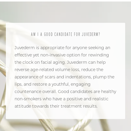
AM I A GOOD CANDIDATE FOR JUVEDERM?
Juvederm is appropriate for anyone seeking an
effective yet non-invasive option for rewinding
the clock on facial aging. Juvederm can help
reverse age-related volume loss, reduce the
appearance of scars and indentations, plump the
lips, and restore a youthful, engaging
countenance overall. Good candidates are healthy
non-smokers who have a positive and realistic
attitude towards their treatment results.