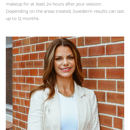
makeup for at least 24 hours after your session.
Depending on the areas treated, Juvederm results can last
up to 12 months.