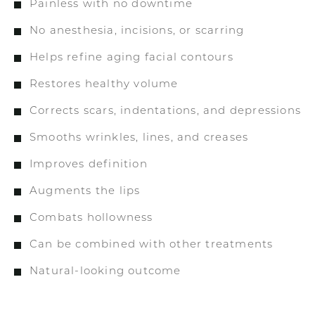
Painless with no downtime
No anesthesia, incisions, or scarring
Helps refine aging facial contours
Restores healthy volume
Corrects scars, indentations, and depressions
Smooths wrinkles, lines, and creases
Improves definition
Augments the lips
Combats hollowness
Can be combined with other treatments
Natural-looking outcome