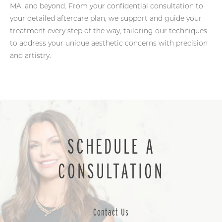
MA, and beyond. From your confidential consultation to
your detailed aftercare plan, we support and guide your
treatment every step of the way, tailoring our techniques
to address your unique aesthetic concerns with precision
and artistry.
SCHEDULE A
CONSULTATION
Contact Us