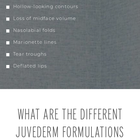
Hollow-looking contours
Loss of midface volume
Nasolabial folds
Marionette lines
Tear troughs
Deflated lips
WHAT ARE THE DIFFERENT
JUVEDERM FORMULATIONS