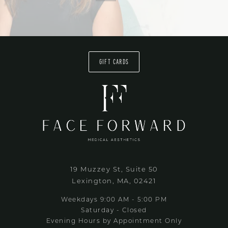
GIFT CARDS
19 Muzzey St, Suite 50
Lexington, MA, 02421
Weekdays 9:00 AM - 5:00 PM
Saturday - Closed
Evening Hours by Appointment Only