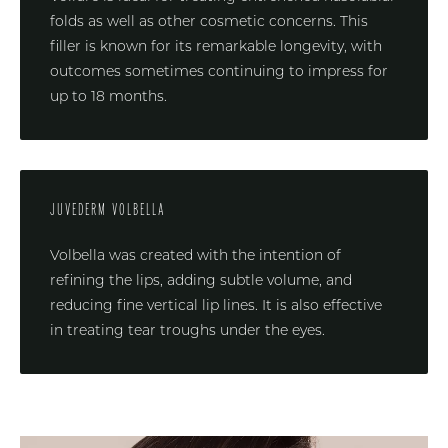
folds as well as other cosmetic concerns. This
filler is known for its remarkable longevity, with
outcomes sometimes continuing to impress for
up to 18 months.
JUVEDERM VOLBELLA
Volbella was created with the intention of
refining the lips, adding subtle volume, and
reducing fine vertical lip lines. It is also effective
in treating tear troughs under the eyes.