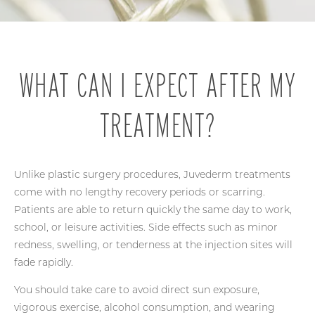
WHAT CAN I EXPECT AFTER MY
TREATMENT?
Unlike plastic surgery procedures, Juvederm treatments
come with no lengthy recovery periods or scarring.
Patients are able to return quickly the same day to work,
school, or leisure activities. Side effects such as minor
redness, swelling, or tenderness at the injection sites will
fade rapidly.
You should take care to avoid direct sun exposure,
vigorous exercise, alcohol consumption, and wearing