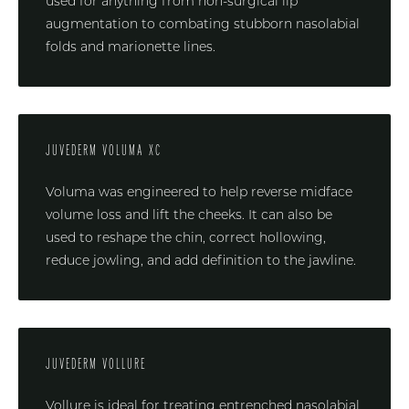
used for anything from non-surgical lip
augmentation to combating stubborn nasolabial
folds and marionette lines.
JUVEDERM VOLUMA XC
Voluma was engineered to help reverse midface
volume loss and lift the cheeks. It can also be
used to reshape the chin, correct hollowing,
reduce jowling, and add definition to the jawline.
JUVEDERM VOLLURE
Vollure is ideal for treating entrenched nasolabial