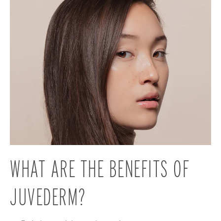
WHAT ARE THE BENEFITS
OF
JUVEDERM?