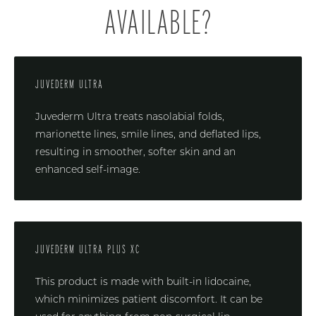
AVAILABLE?
JUVEDERM ULTRA
Juvederm Ultra treats nasolabial folds,
marionette lines, smile lines, and deflated lips,
resulting in smoother, softer skin and an
enhanced self-image.
JUVEDERM ULTRA PLUS XC
This product is made with built-in lidocaine,
which minimizes patient discomfort. It can be