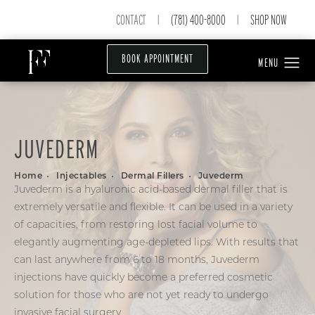
CONTACT
(781) 400-8000
SHOP NOW
|
|
BOOK APPOINTMENT
JUVEDERM
Home
Injectables
Dermal Fillers
Juvederm
Juvederm is a hyaluronic acid-based dermal filler that is
extremely versatile and flexible. It can be used in a variety
of capacities, from restoring lost facial volume to
elegantly augmenting age-depleted lips. With results that
can last anywhere from 6 to 18 months, Juvederm
injections have quickly become a preferred cosmetic
solution for those who are not yet ready to undergo
invasive facial surgery.