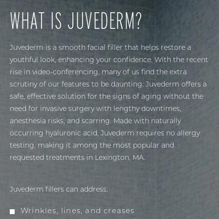
WHAT IS JUVEDERM?
Juvederm is a smooth facial filler that helps restore a
youthful look, enhancing your confidence. With the recent
rise in video-conferencing, many of us find the extra
scrutiny of our features to be daunting. Juvederm offers a
safe, effective solution for the signs of aging without the
need for invasive surgery with lengthy downtimes,
anesthesia risks, and scarring. Made with naturally
occurring hyaluronic acid, Juvederm requires no allergy
testing, making it among the most popular and
requested treatments in Lexington, MA.
Juvederm fillers can address:
Wrinkles, lines, and creases