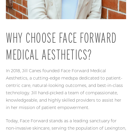
WHY CHOOSE FACE FORWARD
MEDICAL AESTHETICS?
In 2018, Jill Canes founded Face Forward Medical
Aesthetics, a cutting-edge medspa dedicated to patient-
centric care, natural-looking outcomes, and best-in-class
technology. Jill hand-picked a team of compassionate,
knowledgeable, and highly skilled providers to assist her
in her mission of patient empowerment.
Today, Face Forward stands as a leading sanctuary for
non-invasive skincare, serving the population of Lexington,