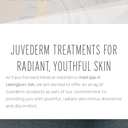
JUVEDERM TREATMENTS FOR
RADIANT, YOUTHFUL SKIN
At Face Forward Medical Aesthetics
med spa in
Lexington, MA
, we are excited to offer an array of
Juvederm products as part of our commitment to
providing you with youthful, radiant skin minus downtime
and discomfort.