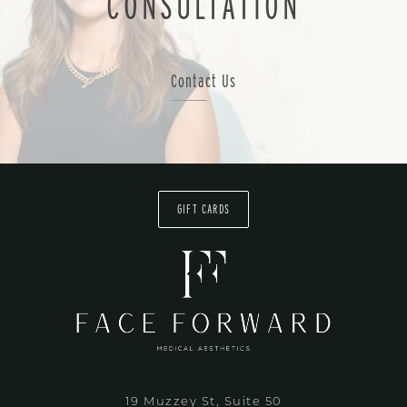
CONSULTATION
Contact Us
GIFT CARDS
19 Muzzey St, Suite 50