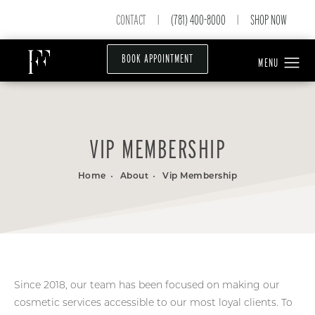
CONTACT
(781) 400-8000
SHOP NOW
|
|
BOOK APPOINTMENT
VIP MEMBERSHIP
Home
About
Vip Membership
Since 2018, our team has been focused on making our
cosmetic services accessible to our most loyal clients. To