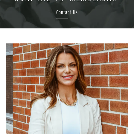
Contact Us