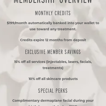
MONTHLY CREDITS
$199/month automatically banked into your wallet to
use toward any treatment.
Credits expire 12 months from deposit
EXCLUSIVE MEMBER SAVINGS
15% off all services (injectables, lasers, facials,
treatments)
10% off all skincare products
SPECIAL PERKS
Complimentary dermaplane facial during your