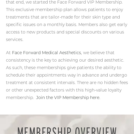
that end, we started the Face Forward VIP Membership.
This exclusive membership plan allows patients to enjoy
treatments that are tailor-made for their skin type and
specific issues on a monthly basis. Members also get early
access to new products and special discounts on various
services.
At
Face Forward Medical Aesthetics
, we believe that
consistency is the key to achieving our desired aesthetic.
As such, these memberships give patients the ability to
schedule their appointments way in advance and undergo
treatment at consistent intervals. There are no hidden fees
or other unexpected factors with this high-value loyalty
membership.
Join the VIP Membership here.
MEMBERSHIP OVERVIEW