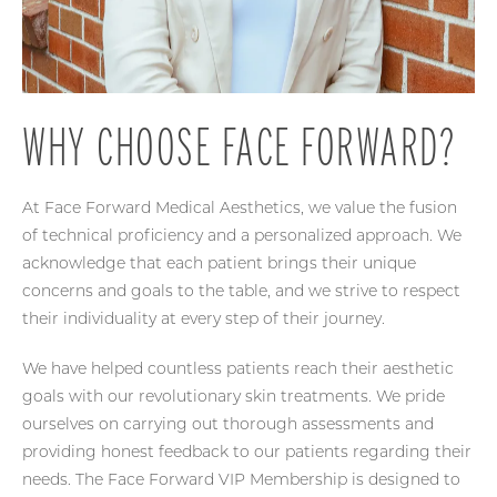
WHY CHOOSE FACE FORWARD?
At Face Forward Medical Aesthetics, we value the fusion
of technical proficiency and a personalized approach. We
acknowledge that each patient brings their unique
concerns and goals to the table, and we strive to respect
their individuality at every step of their journey.
We have helped countless patients reach their aesthetic
goals with our revolutionary skin treatments. We pride
ourselves on carrying out thorough assessments and
providing honest feedback to our patients regarding their
needs. The Face Forward VIP Membership is designed to