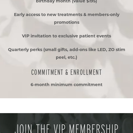
birthday month (value $195)
Early access to new treatments & members-only
promotions
VIP invitation to exclusive patient events
Quarterly perks (small gifts, add-ons like LED, ZO stim
peel, etc.)
COMMITMENT & ENROLLMENT
6-month minimum commitment
JOIN THE VIP MEMBERSHIP