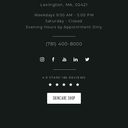
Lexington, MA, 02421
Weekdays 9:00 AM - 5:00 PM
Saturday - Closed
Evening Hours by Appointment Only
(781) 400-8000
4.9 STARS 185 REVIEWS
SKINCARE SHOP