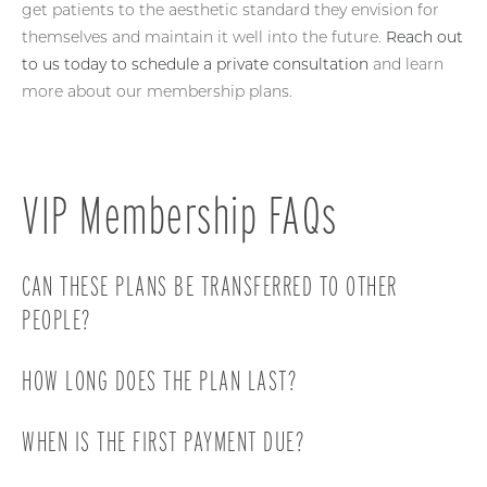
get patients to the aesthetic standard they envision for
themselves and maintain it well into the future.
Reach out
to us today to schedule a private consultation
and learn
more about our membership plans.
VIP Membership FAQs
CAN THESE PLANS BE TRANSFERRED TO OTHER
PEOPLE?
Our plans are non-transferable.
HOW LONG DOES THE PLAN LAST?
Every plan requires a minimum of a 6-month
WHEN IS THE FIRST PAYMENT DUE?
commitment.