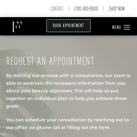
CONTACT
(781) 400-8000
SHOP NOW
|
|
BOOK APPOINTMENT
REQUEST AN APPOINTMENT
By starting our process with a consultation, our team is
able to ascertain the necessary information from you
about your beauty objectives. This will help us put
together an individual plan to help you achieve these
goals.
You can schedule your consultation by reaching out to
our office via phone call or filling out the form.