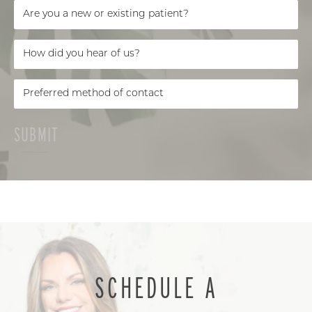
SUBMIT
SCHEDULE A