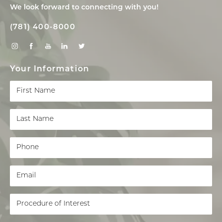
We look forward to connecting with you!
(781) 400-8000
Your Information