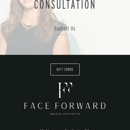
CONSULTATION
Contact Us
GIFT CARDS