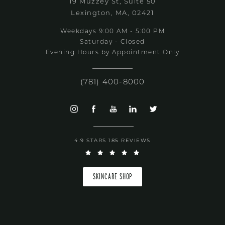
19 Muzzey St, Suite 50
Lexington, MA, 02421
Weekdays 9:00 AM - 5:00 PM
Saturday - Closed
Evening Hours by Appointment Only
(781) 400-8000
4.9 STARS 185 REVIEWS
SKINCARE SHOP