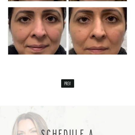
PREV
SCHEDULE A