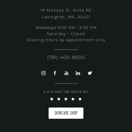
19 Muzzey St, Suite 50
Lexington, MA, 02421
Weekdays 9:00 AM - 5:00 PM
Saturday - Closed
Evening Hours by Appointment Only
(781) 400-8000
4.9 STARS 185 REVIEWS
SKINCARE SHOP