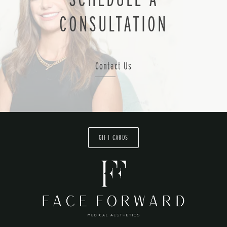
CONSULTATION
Contact Us
GIFT CARDS