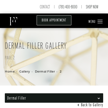
CONTACT
(781) 400-8000
SHOP NOW
|
|
BOOK APPOINTMENT
DERMAL FILLER GALLERY
PAGE 2
Home
Gallery
Dermal Filler
2
Dermal Filler
Back to Gallery