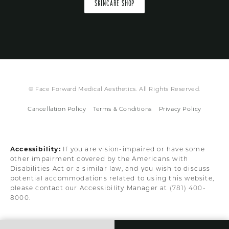
SKINCARE SHOP
© Face Forward Medical Aesthetics. All Rights Reserved.
Cancellation Policy
Terms & Conditions
Privacy Policy
Accessibility:
If you are vision-impaired or have some
other impairment covered by the Americans with
Disabilities Act or a similar law, and you wish to discuss
potential accommodations related to using this website,
please contact our Accessibility Manager at
(781) 400-
8000
.