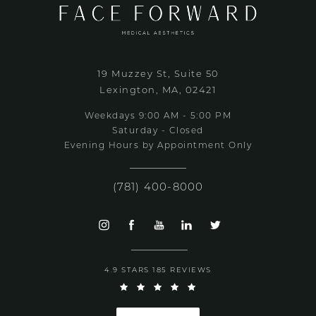
19 Muzzey St, Suite 50
Lexington, MA, 02421
Weekdays 9:00 AM - 5:00 PM
Saturday - Closed
Evening Hours by Appointment Only
(781) 400-8000
4.9 STARS 185 REVIEWS