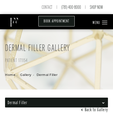
CONTACT
(781) 400-8000
SHOP NOW
|
|
BOOK APPOINTMENT
DERMAL FILLER GALLERY
PATIENT 171154
Home
Gallery
Dermal Filler
Dermal Filler
Back to Gallery