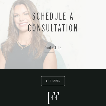
SCHEDULE A
CONSULTATION
Contact Us
GIFT CARDS