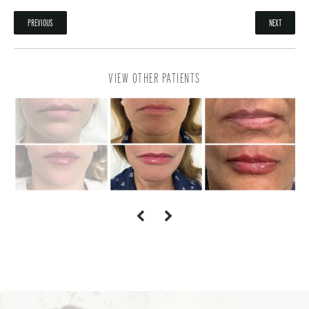
PREVIOUS
NEXT
VIEW OTHER PATIENTS