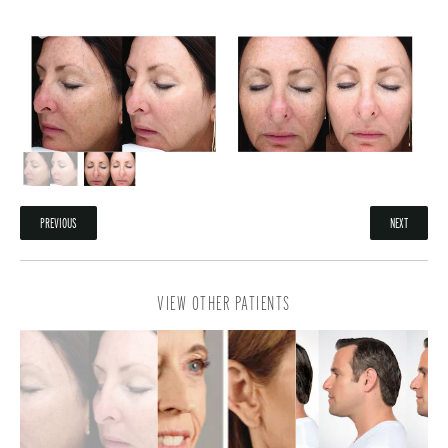
PREVIOUS
NEXT
VIEW OTHER PATIENTS