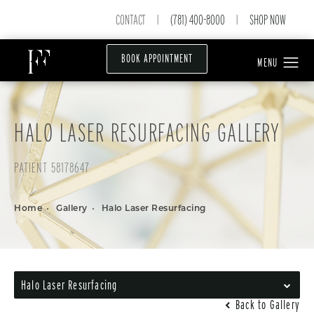
CONTACT
(781) 400-8000
SHOP NOW
|
|
BOOK APPOINTMENT
HALO LASER RESURFACING GALLERY
PATIENT 58178647
Home
Gallery
Halo Laser Resurfacing
Halo Laser Resurfacing
Back to Gallery