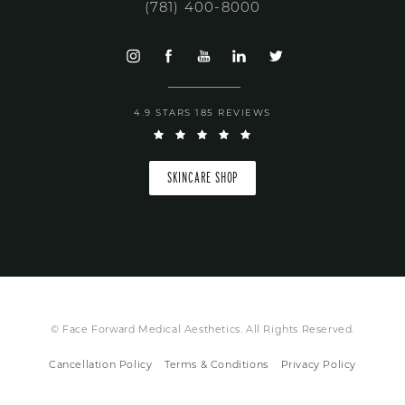
(781) 400-8000
4.9 STARS 185 REVIEWS
SKINCARE SHOP
© Face Forward Medical Aesthetics. All Rights Reserved.
Cancellation Policy
Terms & Conditions
Privacy Policy