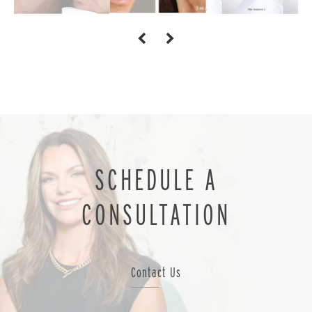
SCHEDULE A
CONSULTATION
Contact Us