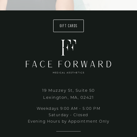
GIFT CARDS
19 Muzzey St, Suite 50
Lexington, MA, 02421
Weekdays 9:00 AM - 5:00 PM
Saturday - Closed
Evening Hours by Appointment Only