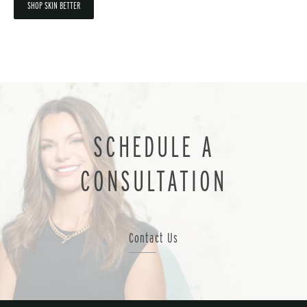
SHOP SKIN BETTER
SCHEDULE A
CONSULTATION
Contact Us