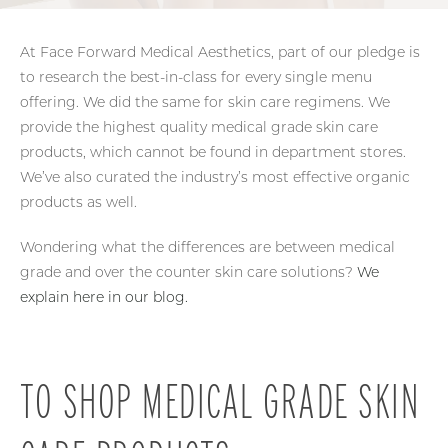
At Face Forward Medical Aesthetics, part of our pledge is
to research the best-in-class for every single menu
offering. We did the same for skin care regimens. We
provide the highest quality medical grade skin care
products, which cannot be found in department stores.
We’ve also curated the industry’s most effective organic
products as well.
Wondering what the differences are between medical
grade and over the counter skin care solutions?
We
explain here in our blog.
TO SHOP MEDICAL
GRADE SKIN