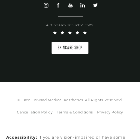
4.9 STARS 185 REVIEWS
SKINCARE SHOP
© Face Forward Medical Aesthetics. All Rights Reserved.
Cancellation Policy
Terms & Conditions
Privacy Policy
Accessibility:
If you are vision-impaired or have some