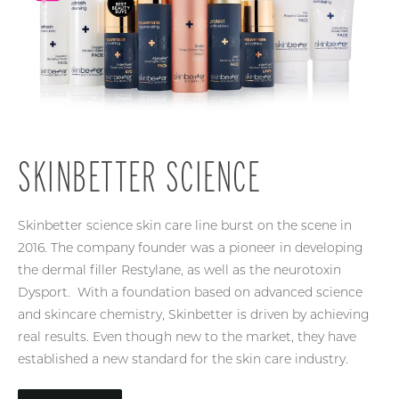
SKINBETTER SCIENCE
Skinbetter science skin care line burst on the scene in
2016. The company founder was a pioneer in developing
the dermal filler Restylane, as well as the neurotoxin
Dysport. With a foundation based on advanced science
and skincare chemistry, Skinbetter is driven by achieving
real results. Even though new to the market, they have
established a new standard for the skin care industry.