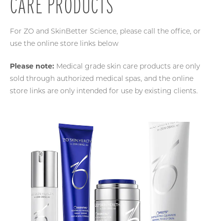
CARE PRODUCTS
For ZO and SkinBetter Science, please call the office, or
use the online store links below
Please note:
Medical grade skin care products are only
sold through authorized medical spas, and the online
store links are only intended for use by existing clients.