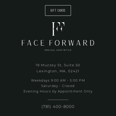
GIFT CARDS
19 Muzzey St, Suite 50
Lexington, MA, 02421
Weekdays 9:00 AM - 5:00 PM
Saturday - Closed
Evening Hours by Appointment Only
(781) 400-8000