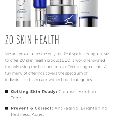
ZO SKIN HEALTH
We are proud to be the only medical spa in Lexington, MA
to offer ZO skin health products. ZO is world renowned
for only using the best and most effective ingredients. A
full menu of offerings covers the spectrum of
individualized skin care, within broad categories.
Getting Skin Ready:
Cleanse. Exfoliate.
Tone.
Prevent & Correct:
Anti-aging. Brightening.
Redness. Acne.