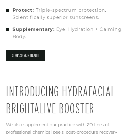
Protect:
Triple-spectrum protection.
Scientifically superior sunscreens.
Supplementary:
Eye. Hydration + Calming.
Body.
SHOP ZO SKIN HEALTH
INTRODUCING HYDRAFACIAL
BRIGHTALIVE BOOSTER
We also supplement our practice with ZO lines of
professional chemical peels, post-procedure recovery