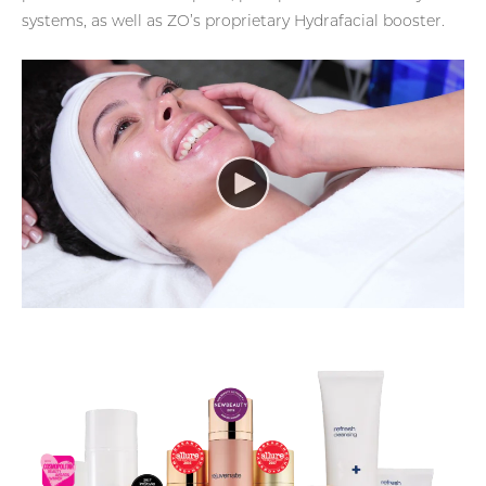
systems, as well as ZO’s proprietary Hydrafacial booster.