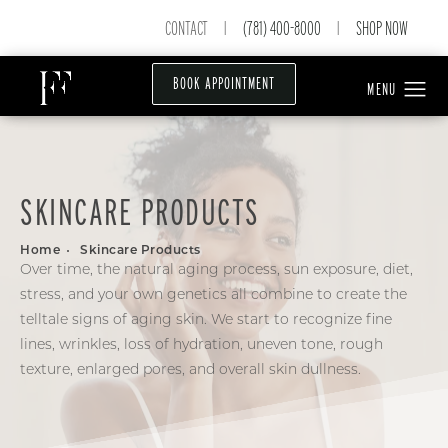
CONTACT
(781) 400-8000
SHOP NOW
|
|
BOOK APPOINTMENT
SKINCARE PRODUCTS
Home
Skincare Products
Over time, the natural aging process, sun exposure, diet,
stress, and your own genetics all combine to create the
telltale signs of aging skin. We start to recognize fine
lines, wrinkles, loss of hydration, uneven tone, rough
texture, enlarged pores, and overall skin dullness.