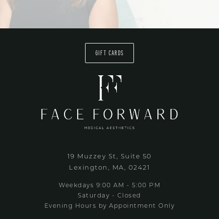
GIFT CARDS
19 Muzzey St, Suite 50
Lexington, MA, 02421
Weekdays 9:00 AM - 5:00 PM
Saturday - Closed
Evening Hours by Appointment Only