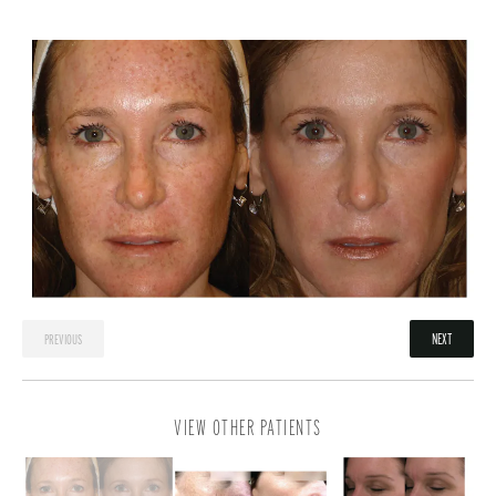
NEXT
PREVIOUS
VIEW OTHER PATIENTS