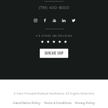
(781) 400-8000
4.9 STARS 185 REVIEWS
SKINCARE SHOP
© Face Forward Medical Aesthetics. All Rights Reserved.
Cancellation Policy
Terms & Conditions
Privacy Policy