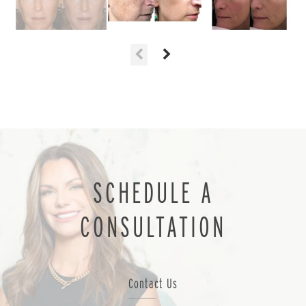
SCHEDULE A
CONSULTATION
Contact Us