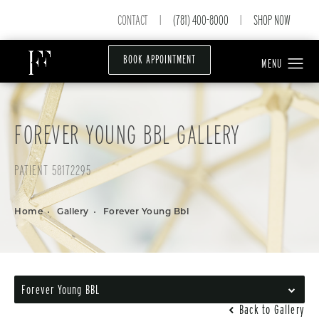
CONTACT
(781) 400-8000
SHOP NOW
|
|
BOOK APPOINTMENT
FOREVER YOUNG BBL GALLERY
PATIENT 58172295
Home
Gallery
Forever Young Bbl
Forever Young BBL
Back to Gallery