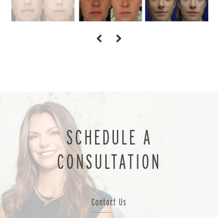
SCHEDULE A
CONSULTATION
Contact Us