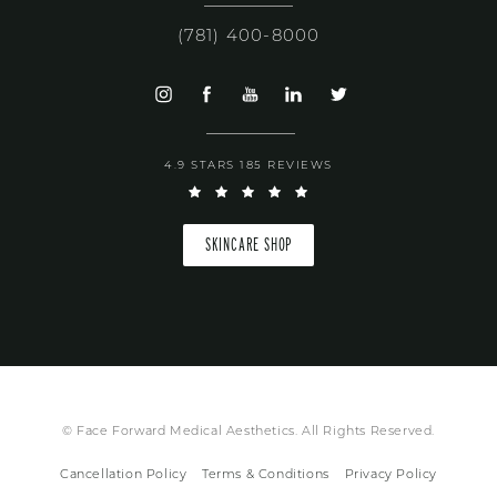
(781) 400-8000
4.9 STARS 185 REVIEWS
SKINCARE SHOP
© Face Forward Medical Aesthetics. All Rights Reserved.
Cancellation Policy
Terms & Conditions
Privacy Policy