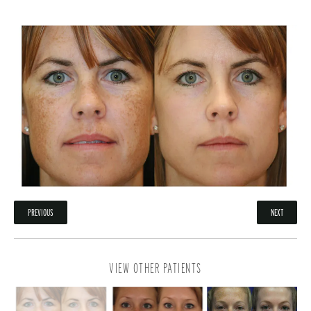
PREVIOUS
NEXT
VIEW OTHER PATIENTS