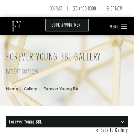
CONTACT
(781) 400-8000
SHOP NOW
|
|
BOOK APPOINTMENT
FOREVER YOUNG BBL GALLERY
PATIENT 58172299
Home
Gallery
Forever Young Bbl
Forever Young BBL
Back to Gallery