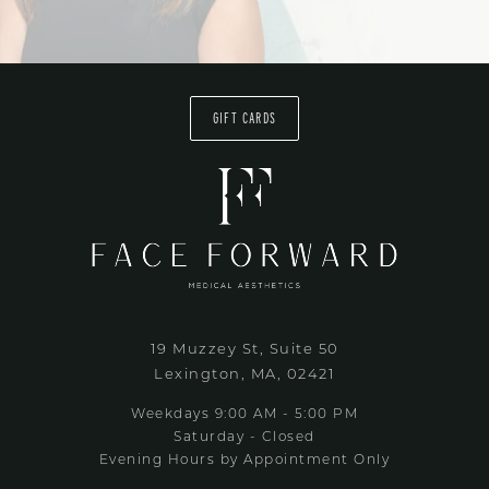
GIFT CARDS
19 Muzzey St, Suite 50
Lexington, MA, 02421
Weekdays 9:00 AM - 5:00 PM
Saturday - Closed
Evening Hours by Appointment Only