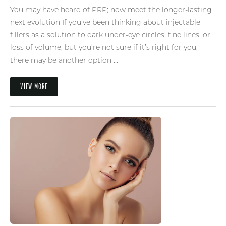
You may have heard of PRP; now meet the longer-lasting
next evolution If you've been thinking about injectable
fillers as a solution to dark under-eye circles, fine lines, or
loss of volume, but you’re not sure if it’s right for you,
there may be another option ...
VIEW MORE