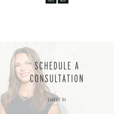
PREV
NEXT
SCHEDULE A
CONSULTATION
Contact Us