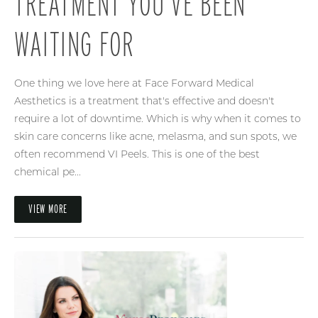
TREATMENT YOU’VE BEEN
WAITING FOR
One thing we love here at Face Forward Medical
Aesthetics is a treatment that's effective and doesn't
require a lot of downtime. Which is why when it comes to
skin care concerns like acne, melasma, and sun spots, we
often recommend VI Peels. This is one of the best
chemical pe...
VIEW MORE