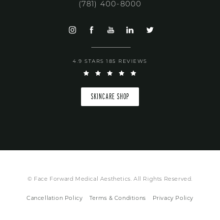
(781) 400-8000
4.9 STARS 185 REVIEWS
SKINCARE SHOP
© Face Forward Medical Aesthetics. All Rights Reserved.
Cancellation Policy
Terms & Conditions
Privacy Policy