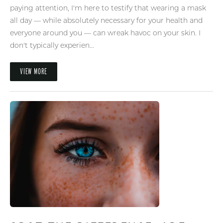
paying attention, I'm here to testify that wearing a mask
all day — while absolutely necessary for your health and
everyone around you — can wreak havoc on your skin. I
don't typically experien...
VIEW MORE