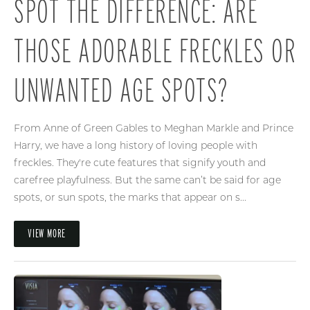
SPOT THE DIFFERENCE: ARE
THOSE ADORABLE FRECKLES OR
UNWANTED AGE SPOTS?
From Anne of Green Gables to Meghan Markle and Prince
Harry, we have a long history of loving people with
freckles. They're cute features that signify youth and
carefree playfulness. But the same can’t be said for age
spots, or sun spots, the marks that appear on s...
VIEW MORE