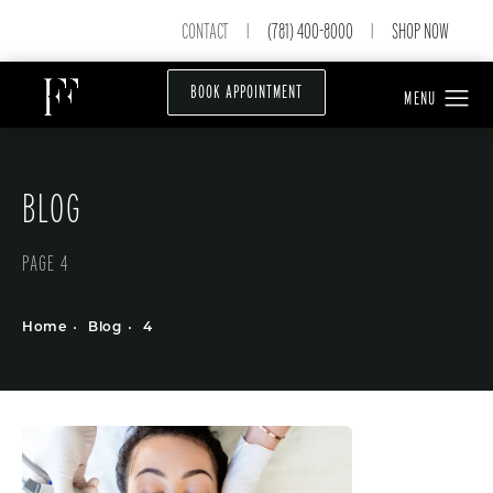
CONTACT
(781) 400-8000
SHOP NOW
|
|
BOOK APPOINTMENT
BLOG
PAGE 4
Home
Blog
4