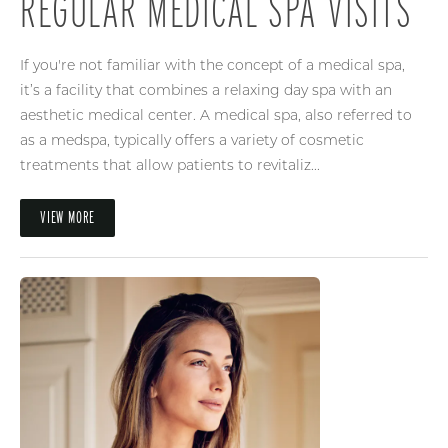
REGULAR MEDICAL SPA VISITS
If you're not familiar with the concept of a medical spa,
it’s a facility that combines a relaxing day spa with an
aesthetic medical center. A medical spa, also referred to
as a medspa, typically offers a variety of cosmetic
treatments that allow patients to revitaliz...
VIEW MORE