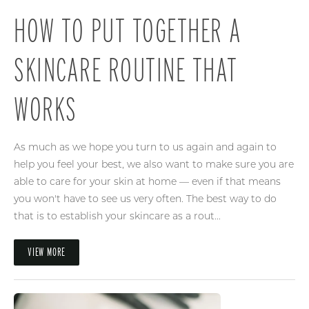
HOW TO PUT TOGETHER A
SKINCARE ROUTINE THAT
WORKS
As much as we hope you turn to us again and again to
help you feel your best, we also want to make sure you are
able to care for your skin at home — even if that means
you won't have to see us very often. The best way to do
that is to establish your skincare as a rout...
VIEW MORE