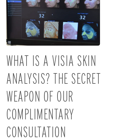
WHAT IS A VISIA SKIN
ANALYSIS? THE SECRET
WEAPON OF OUR
COMPLIMENTARY
CONSULTATION