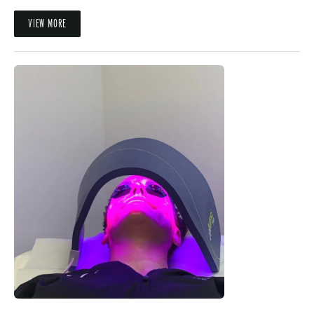
VIEW MORE