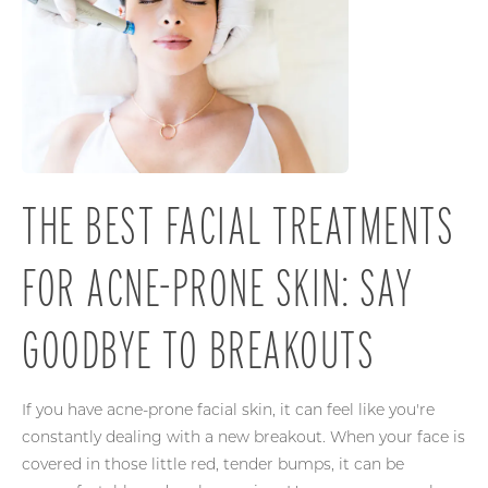
THE BEST FACIAL TREATMENTS
FOR ACNE-PRONE SKIN: SAY
GOODBYE TO BREAKOUTS
If you have acne-prone facial skin, it can feel like you're
constantly dealing with a new breakout. When your face is
covered in those little red, tender bumps, it can be