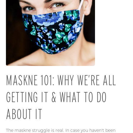
MASKNE 101: WHY WE’RE ALL
GETTING IT & WHAT TO DO
ABOUT IT
The maskne struggle is real. In case you haven't been