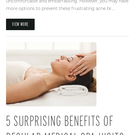
uncomfortable and embarrassing. However, you may have
more options to prevent these frustrating acne br...
VIEW MORE
5 SURPRISING BENEFITS OF