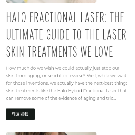
HALO FRACTIONAL LASER: THE
ULTIMATE GUIDE TO THE LASER
SKIN TREATMENTS WE LOVE
How much do we wish we could actually just stop our
skin from aging, or send it in reverse? Well, while we wait
for those inventions, we actually have the next-best thing:
skin treatments like the Halo Hybrid Fractional Laser that
can remove some of the evidence of aging and tric...
VIEW MORE