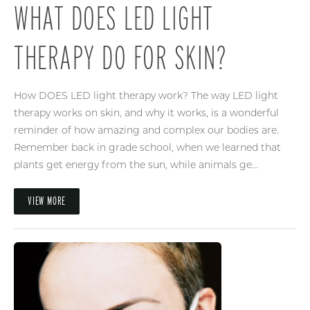
WHAT DOES LED LIGHT
THERAPY DO FOR SKIN?
How DOES LED light therapy work? The way LED light
therapy works on skin, and why it works, is a wonderful
reminder of how amazing and complex our bodies are.
Remember back in grade school, when we learned that
plants get energy from the sun, while animals ge...
VIEW MORE