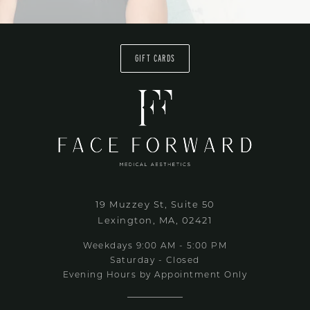
GIFT CARDS
19 Muzzey St, Suite 50
Lexington, MA, 02421
Weekdays 9:00 AM - 5:00 PM
Saturday - Closed
Evening Hours by Appointment Only