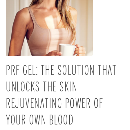
PRF GEL: THE SOLUTION THAT
UNLOCKS THE SKIN
REJUVENATING POWER OF
YOUR OWN BLOOD