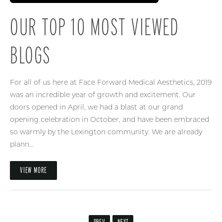
OUR TOP 10 MOST VIEWED
BLOGS
For all of us here at Face Forward Medical Aesthetics, 2019
was an incredible year of growth and excitement. Our
doors opened in April, we had a blast at our grand
opening celebration in October, and have been embraced
so warmly by the Lexington community. We are already
plann...
VIEW MORE