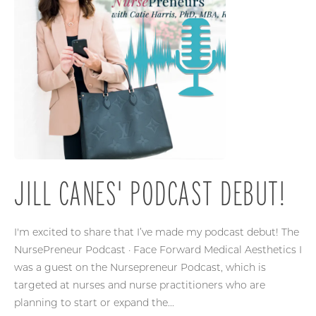
JILL CANES' PODCAST DEBUT!
I'm excited to share that I’ve made my podcast debut! The
NursePreneur Podcast · Face Forward Medical Aesthetics I
was a guest on the Nursepreneur Podcast, which is
targeted at nurses and nurse practitioners who are
planning to start or expand the...