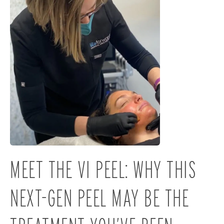
MEET THE VI PEEL: WHY THIS
NEXT-GEN PEEL MAY BE THE