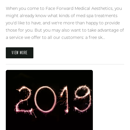
When you come to Face Forward Medical Aesthetics, you
might already know what kinds of med spa treatments
you'd like to have, and we're more than happy to provide
those for you. But you may also want to take advantage of
a service we offer to all our customers: a free sk...
VIEW MORE